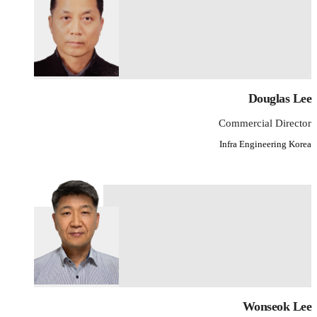
Douglas Lee
Commercial Director
Infra Engineering Korea
Wonseok Lee