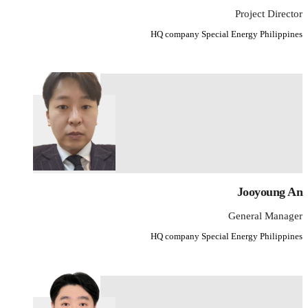
Project Director
HQ company Special Energy Philippines
Jooyoung An
General Manager
HQ company Special Energy Philippines