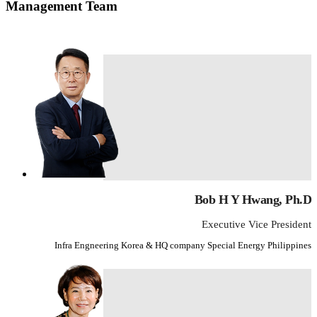
Management Team
Bob H Y Hwang, Ph.D
Executive Vice President
Infra Engneering Korea & HQ company Special Energy Philippines