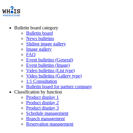
Bulletin board category
Bulletin board
News bulletins
Sliding image gallery
Image gallery
FAQ
Event bulletins (General)
Event bulletins (Image)
Video bulletins (List type)
Video bulletins (Gallery type)
1:1 Consultation
Bulletin board for partner company
Classification by function
Product display 1
Product display 2
Product display 3
Schedule management
Branch management
Reservation management