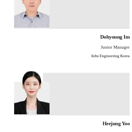
Dohyoung Im
Junior Manager
Infra Engineering Korea
Heejung Yoo