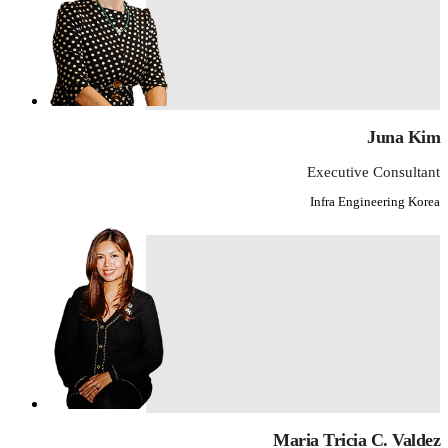
Juna Kim
Executive Consultant
Infra Engineering Korea
Maria Tricia C. Valdez