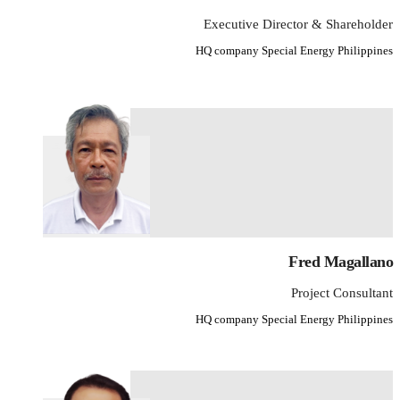
Executive Director & Shareholder
HQ company Special Energy Philippines
Fred Magallano
Project Consultant
HQ company Special Energy Philippines